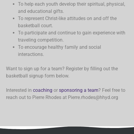
To help each youth develop their spiritual, physical,
and educational gifts.
To represent Christ-like attitudes on and off the
basketball court.
To participate and continue to gain experience with
traveling competition.
To encourage healthy family and social
interactions.
Want to sign up for a team? Register by filling out the
basketball signup form below.
Interested in
coaching
or
sponsoring a team
? Feel free to
reach out to Pierre Rhodes at Pierre.rhodes@hhyd.org