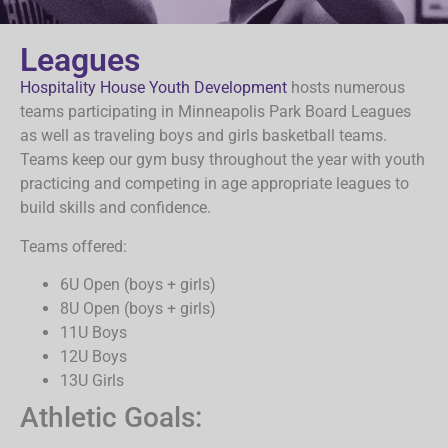
Leagues
Hospitality House Youth Development
hosts numerous
teams participating in Minneapolis Park Board Leagues
as well as traveling boys and girls basketball teams.
Teams keep our gym busy throughout the year with youth
practicing and competing in age appropriate leagues to
build skills and confidence.
Teams offered:
6U Open (boys + girls)
8U Open (boys + girls)
11U Boys
12U Boys
13U Girls
Athletic Goals: