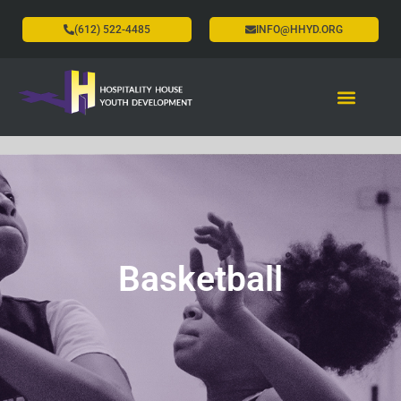
(612) 522-4485
INFO@HHYD.ORG
Basketball