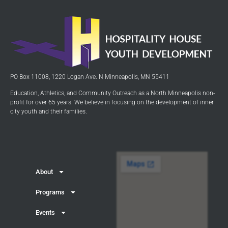
PO Box 11008, 1220 Logan Ave. N Minneapolis, MN 55411
Education, Athletics, and Community Outreach as a North Minneapolis non-
profit for over 65 years. We believe in focusing on the development of inner
city youth and their families.
About
Programs
Events