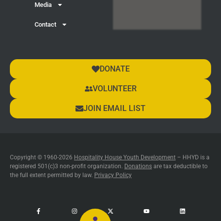
Media
Contact
DONATE
VOLUNTEER
JOIN EMAIL LIST
Copyright © 1960-2026
Hospitality House Youth Development
– HHYD is a
registered 501(c)3 non-profit organization.
Donations
are tax deductible to
the full extent permitted by law.
Privacy Policy