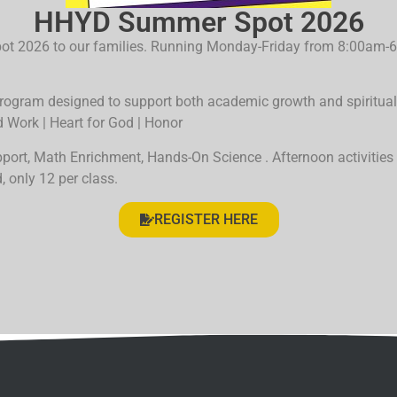
HHYD Summer Spot 2026
Spot 2026 to our families. Running Monday-Friday from 8:00am
rogram designed to support both academic growth and spiritual 
d Work | Heart for God | Honor
upport, Math Enrichment, Hands-On
Science
. Afternoon activities
, only 12 per class.
REGISTER HERE