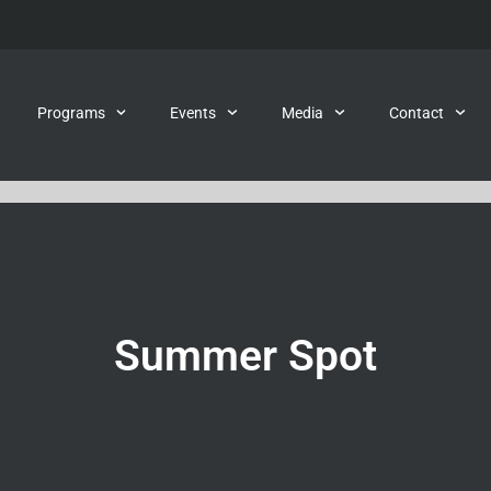
Programs
Events
Media
Contact
Summer Spot