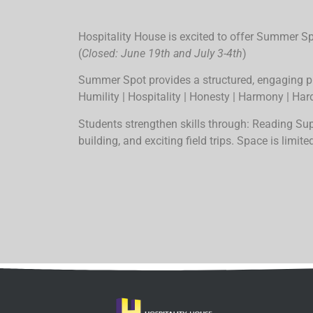
Hospitality House is excited to offer Summer 
(
Closed: June 19th and July 3-4th
)
Summer Spot provides a structured, engaging p
Humility | Hospitality | Honesty | Harmony | Har
Students strengthen skills through: Reading S
building, and exciting field trips.
Space is limited