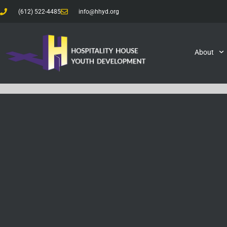
(612) 522-4485
info@hhyd.org
About