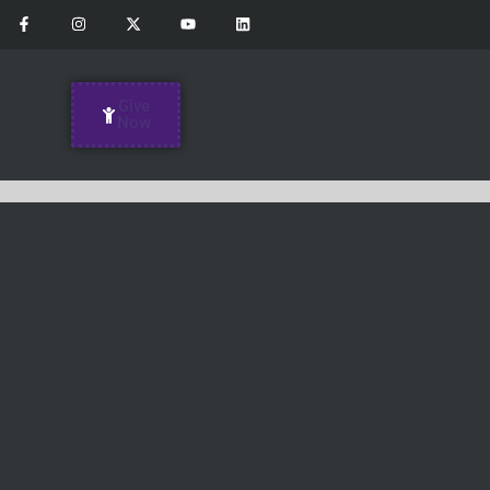
Give
Now