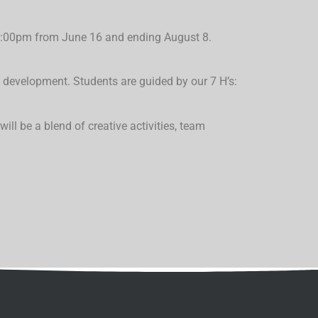
-6:00pm from June 16 and ending August 8.
development. Students are guided by our 7 H’s:
 will be a
blend of creative activities, team