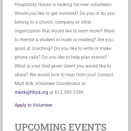
Hospitality House is looking for new volunteers.
Would you like to get involved? Do you or do you
belong to a church, company or other
organization that would like to learn more? Want
to mentor a student in math or reading? Are you
good at coaching? Do you like to write or make
phone calls? Do you like to help plan events?
What is your God given talent you would like to
share? We would love to hear from you! Contact
Matt Kirk, Volunteer Coordinator at
mkirk@hhyd.org
or 612.389.1396.
Apply to Volunteer
UPCOMING EVENTS