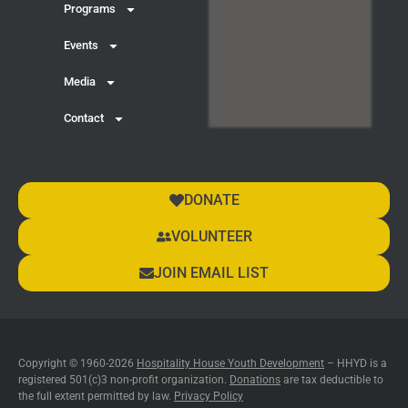
Programs
Events
Media
Contact
DONATE
VOLUNTEER
JOIN EMAIL LIST
Copyright © 1960-2026
Hospitality House Youth Development
– HHYD is a
registered 501(c)3 non-profit organization.
Donations
are tax deductible to
the full extent permitted by law.
Privacy Policy