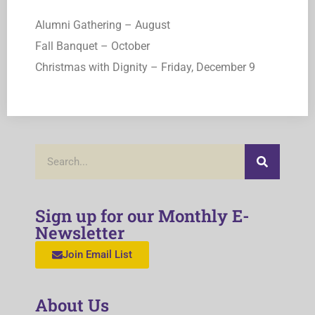
Alumni Gathering – August
Fall Banquet – October
Christmas with Dignity – Friday, December 9
Sign up for our Monthly E-
Newsletter
Join Email List
About Us