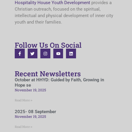
Hospitality House Youth Development
provides a
Christian outreach, focused on the spiritual,
intellectual and physical development of inner city
youth and their families.
Follow Us On Social
Recent Newsletters
October at HHYD: Guided by Faith, Growing in
Hope se
November 19, 2025
Read More »
2025- 08 September
November 19, 2025
Read More »