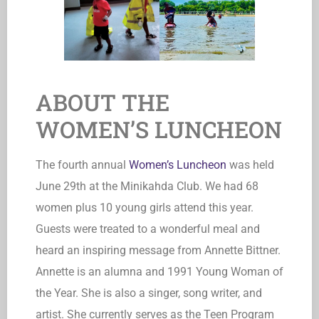
ABOUT THE
WOMEN’S LUNCHEON
The fourth annual
Women’s Luncheon
was held
June 29th at the Minikahda Club. We had 68
women plus 10 young girls attend this year.
Guests were treated to a wonderful meal and
heard an inspiring message from Annette Bittner.
Annette is an alumna and 1991 Young Woman of
the Year. She is also a singer, song writer, and
artist. She currently serves as the Teen Program