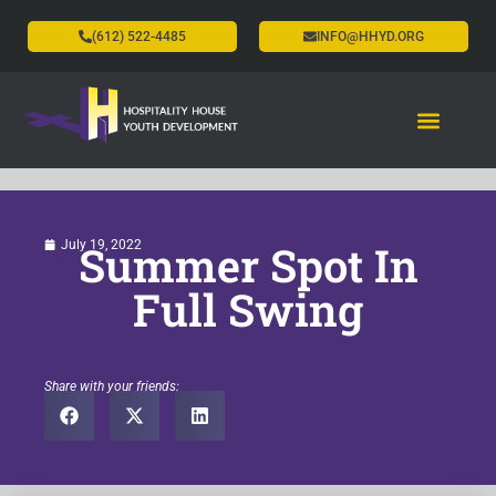
(612) 522-4485
INFO@HHYD.ORG
Summer Spot In
July 19, 2022
Full Swing
Share with your friends: