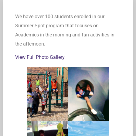
We have over 100 students enrolled in our
Summer Spot program that focuses on
Academics in the morning and fun activities in
the afternoon.
View Full Photo Gallery