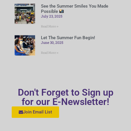
See the Summer Smiles You Made
Possible
July 23, 2025
Read More »
Let The Summer Fun Begin!
June 30, 2025
Read More »
Don't Forget to Sign up
for our E-Newsletter!
Join Email List