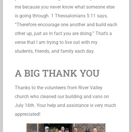
me because you never know what someone else
is going through. 1 Thessalonians 5:11 says,
“Therefore encourage one another and build each
other up, just as in fact you are doing.” That’s a
verse that I am trying to live out with my
students, friends, and family each day.
A BIG THANK YOU
Thanks to the volunteers from River Valley
church who cleaned our building and vans on
July 16th. Your help and assistance is very much
appreciated!