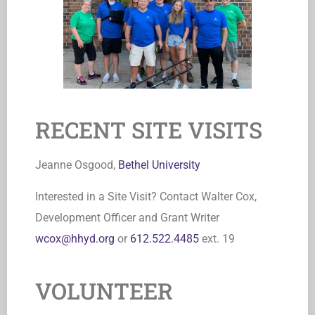
RECENT SITE VISITS
Jeanne Osgood,
Bethel University
Interested in a Site Visit? Contact Walter Cox,
Development Officer and Grant Writer
wcox@hhyd.org
or
612.522.4485
ext. 19
VOLUNTEER