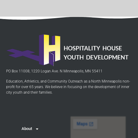
PO Box 11008, 1220 Logan Ave. N Minneapolis, MN 55411
Education, Athletics, and Community Outreach as a North Minneapolis non-
profit for over 65 years. We believe in focusing on the development of inner
city youth and their families.
About