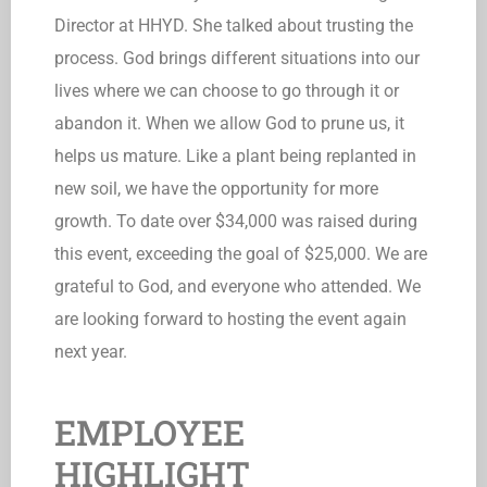
Director at HHYD. She talked about trusting the
process. God brings different situations into our
lives where we can choose to go through it or
abandon it. When we allow God to prune us, it
helps us mature. Like a plant being replanted in
new soil, we have the opportunity for more
growth. To date over $34,000 was raised during
this event, exceeding the goal of $25,000. We are
grateful to God, and everyone who attended. We
are looking forward to hosting the event again
next year.
EMPLOYEE
HIGHLIGHT