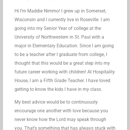
Hi I’m Maddie Nimmo! I grew up in Somerset,
Wisconsin and I currently live in Roseville. I am
going into my Senior Year of college at the
University of Northwestern in St. Paul with a
major in Elementary Education. Since I am going
to be a teacher after I graduate from college, I
thought that this would be a great step into my
future career working with children! At Hospitality
House, I am a Fifth Grade Teacher. I have loved
getting to know the kids I have in my class.
My best advice would be to continuously
encourage one another with love because you
never know how the Lord may speak through
you. That’s something that has always stuck with