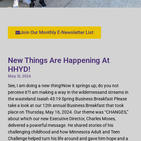
Join Our Monthly E-Newsletter List
New Things Are Happening At
HHYD!
May 31, 2024
See, I am doing a new thing!Now it springs up; do you not
perceive it?I am making a way in the wildernessand streams in
the wasteland.Isaiah 43:19 Spring Business Breakfast Please
take a look at our 12th annual Business Breakfast that took
place on Thursday, May 16, 2024. Our theme was “CHANGES,”
about which our new Executive Director, Charles Moses,
delivered a powerful message. He shared stories of his
challenging childhood and how Minnesota Adult and Teen
Challenge helped turn his life around and gave him hope and a