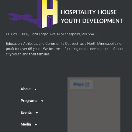
PO Box 11008, 1220 Logan Ave. N Minneapolis, MN 55411
Education, Athletics, and Community Outreach as a North Minneapolis non-
profit for over 65 years. We believe in focusing on the development of inner
city youth and their families.
About
Programs
Events
Media