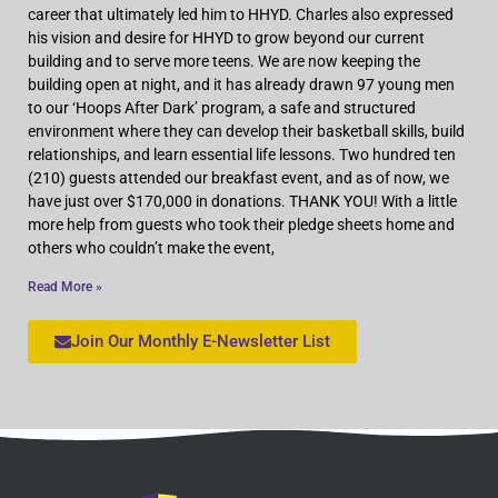
career that ultimately led him to HHYD. Charles also expressed
his vision and desire for HHYD to grow beyond our current
building and to serve more teens. We are now keeping the
building open at night, and it has already drawn 97 young men
to our ‘Hoops After Dark’ program, a safe and structured
environment where they can develop their basketball skills, build
relationships, and learn essential life lessons. Two hundred ten
(210) guests attended our breakfast event, and as of now, we
have just over $170,000 in donations. THANK YOU! With a little
more help from guests who took their pledge sheets home and
others who couldn’t make the event,
Read More »
Join Our Monthly E-Newsletter List