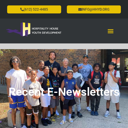
(612) 522-4485
INFO@HHYD.ORG
Recent E-Newsletters