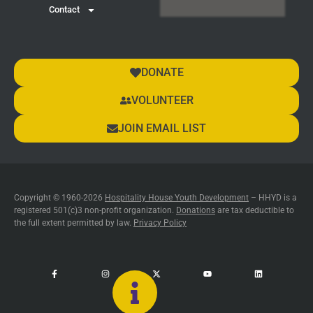
Contact
DONATE
VOLUNTEER
JOIN EMAIL LIST
Copyright © 1960-2026
Hospitality House Youth Development
– HHYD is a
registered 501(c)3 non-profit organization.
Donations
are tax deductible to
the full extent permitted by law.
Privacy Policy