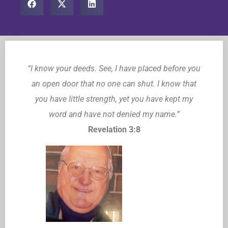
“I know your deeds. See, I have placed before you
an open door that no one can shut. I know that
you have little strength, yet you have kept my
word and have not denied my name.”
Revelation 3:8