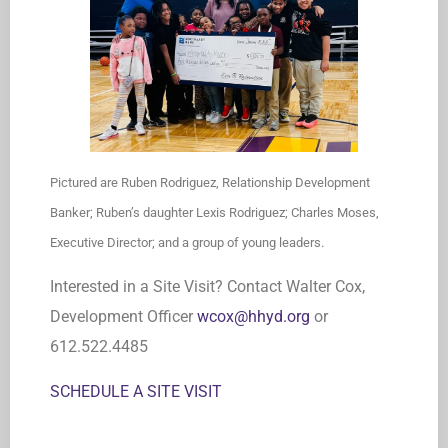
Pictured are Ruben Rodriguez, Relationship Development
Banker; Ruben’s daughter Lexis Rodriguez; Charles Moses,
Executive Director; and a group of young leaders.
Interested in a Site Visit? Contact Walter Cox,
Development Officer
wcox@hhyd.org
or
612.522.4485
SCHEDULE A SITE VISIT