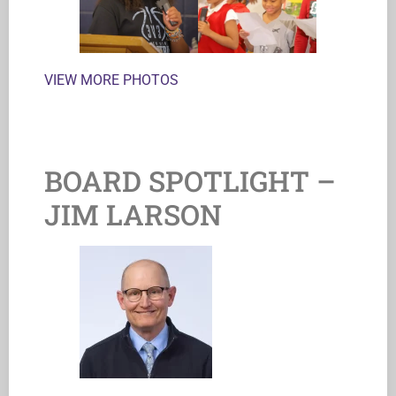
VIEW MORE PHOTOS
BOARD SPOTLIGHT –
JIM LARSON