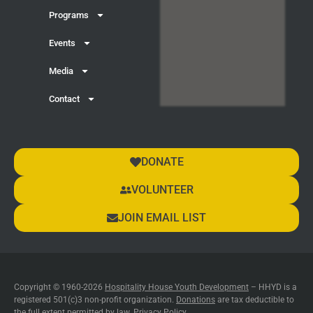
Programs
Events
Media
Contact
DONATE
VOLUNTEER
JOIN EMAIL LIST
Copyright © 1960-2026
Hospitality House Youth Development
– HHYD is a
registered 501(c)3 non-profit organization.
Donations
are tax deductible to
the full extent permitted by law.
Privacy Policy