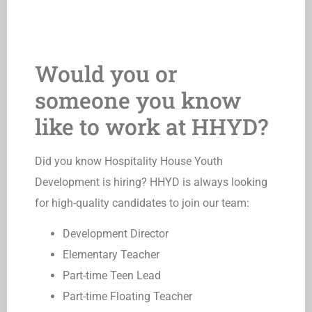
Would you or
someone you know
like to work at HHYD?
Did you know Hospitality House Youth
Development is hiring? HHYD is always looking
for high-quality candidates to join our team:
Development Director
Elementary Teacher
Part-time Teen Lead
Part-time Floating Teacher