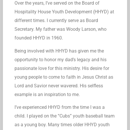
Over the years, I’ve served on the Board of
Hospitality House Youth Development (HHYD) at
different times. I currently serve as Board
Secretary. My father was Woody Larson, who
founded HHYD in 1960.
Being involved with HHYD has given me the
opportunity to honor my dad’s legacy and his
passionate love for this ministry. His desire for
young people to come to faith in Jesus Christ as
Lord and Savior never wavered. His selfless
example is an inspiration to me.
I’ve experienced HHYD from the time I was a
child. I played on the “Cubs” youth baseball team
as a young boy. Many times older HHYD youth