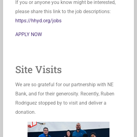
If you or anyone you know might be interested,
please share this link to the job descriptions:
https://hhyd.org/jobs
APPLY NOW
Site Visits
We are so grateful for our partnership with NE
Bank, and for their generosity. Recently, Ruben
Rodriguez stopped by to visit and deliver a
donation.