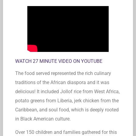
WATCH 27 MINUTE VIDEO ON YOUTUBE
The food served represented the rich culinary
traditions of the African diaspora and it was
delicious! It included Jollof rice from West Africa,
potato greens from Liberia, jerk chicken from the
Caribbean, and soul food, which is deeply rooted
in Black American culture.
Over 150 children and families gathered for this