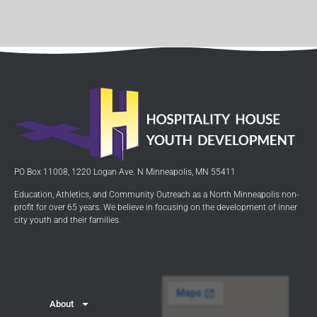
PO Box 11008, 1220 Logan Ave. N Minneapolis, MN 55411
Education, Athletics, and Community Outreach as a North Minneapolis non-
profit for over 65 years. We believe in focusing on the development of inner
city youth and their families.
About