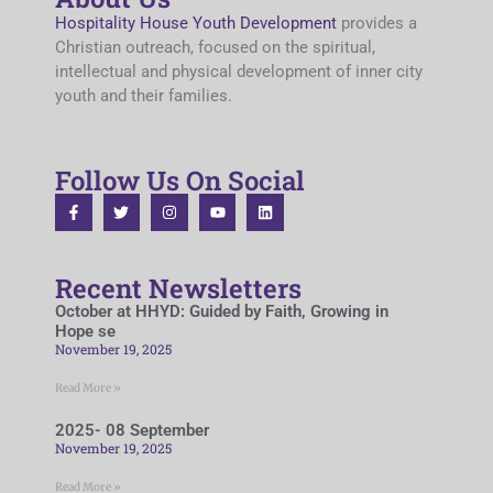
Hospitality House Youth Development
provides a
Christian outreach, focused on the spiritual,
intellectual and physical development of inner city
youth and their families.
Follow Us On Social
Recent Newsletters
October at HHYD: Guided by Faith, Growing in
Hope se
November 19, 2025
Read More »
2025- 08 September
November 19, 2025
Read More »