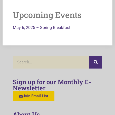
Upcoming Events
May 6, 2025 – Spring Breakfast
Sign up for our Monthly E-
Newsletter
Join Email List
About Us