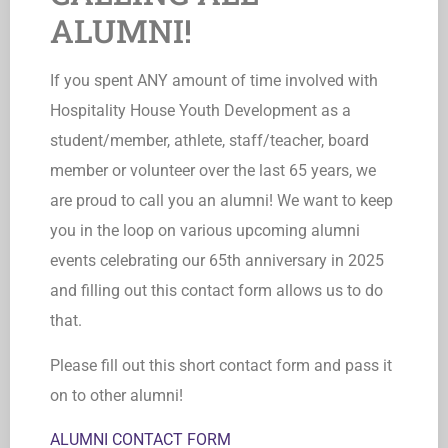
ALUMNI!
If you spent ANY amount of time involved with
Hospitality House Youth Development as a
student/member, athlete, staff/teacher, board
member or volunteer over the last 65 years, we
are proud to call you an alumni! We want to keep
you in the loop on various upcoming alumni
events celebrating our 65th anniversary in 2025
and filling out this contact form allows us to do
that.
Please fill out this short contact form and pass it
on to other alumni!
ALUMNI CONTACT FORM