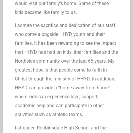
would visit our family’s home. Some of these
kids became like family to us.
I admire the sacrifice and dedication of our staff
who come alongside HHYD youth and their
families. It has been rewarding to see the impact
that HHYD has had on kids, their families and the
Northside community over the last 65 years. My
greatest hope is that people come to faith in
Christ through the ministry of HHYD. In addition,
HHYD can provide a “home away from home”
where kids can experience love, support,
academic help and can participate in other
activities such as athletic teams.
I attended Robbinsdale High School and the