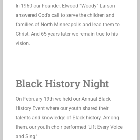
In 1960 our Founder, Elwood “Woody” Larson
answered God’s call to serve the children and
families of North Minneapolis and lead them to
Christ. And 65 years later we remain true to his
vision.
Black History Night
On February 19th we held our Annual Black
History Event where our youth shared their
talents and knowledge of Black history. Among
them, our youth choir performed ‘Lift Every Voice
and Sing.’