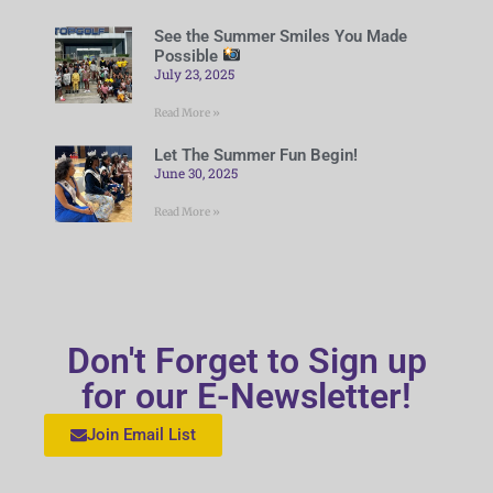
See the Summer Smiles You Made
Possible
July 23, 2025
Read More »
Let The Summer Fun Begin!
June 30, 2025
Read More »
Don't Forget to Sign up
for our E-Newsletter!
Join Email List