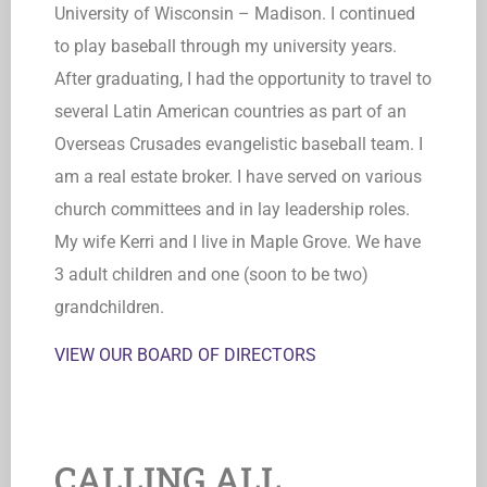
University of Wisconsin – Madison. I continued
to play baseball through my university years.
After graduating, I had the opportunity to travel to
several Latin American countries as part of an
Overseas Crusades evangelistic baseball team. I
am a real estate broker. I have served on various
church committees and in lay leadership roles.
My wife Kerri and I live in Maple Grove. We have
3 adult children and one (soon to be two)
grandchildren.
VIEW OUR BOARD OF DIRECTORS
CALLING ALL