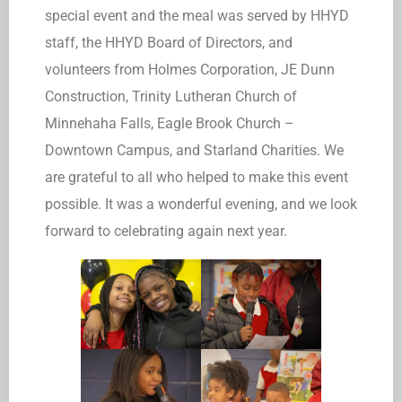
special event and the meal was served by HHYD
staff, the HHYD Board of Directors, and
volunteers from Holmes Corporation, JE Dunn
Construction, Trinity Lutheran Church of
Minnehaha Falls, Eagle Brook Church –
Downtown Campus, and Starland Charities. We
are grateful to all who helped to make this event
possible. It was a wonderful evening, and we look
forward to celebrating again next year.