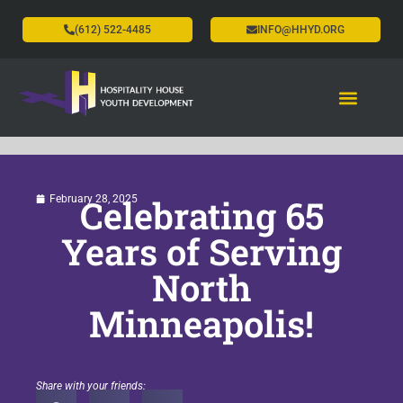
(612) 522-4485
INFO@HHYD.ORG
Celebrating 65
February 28, 2025
Years of Serving
North
Minneapolis!
Share with your friends: