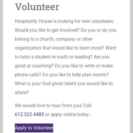
Volunteer
Hospitality House is looking for new volunteers.
Would you like to get involved? Do you or do you
belong to a church, company or other
organization that would like to learn more? Want
to tutor a student in math or reading? Are you
good at coaching? Do you like to write or make
phone calls? Do you like to help plan events?
What is your God given talent you would like to
share?
We would love to hear from you! Call
612.522.4485
or apply online today…
Apply to Volunteer