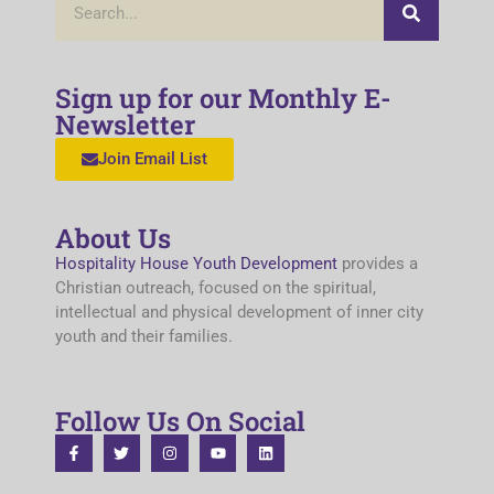
Sign up for our Monthly E-
Newsletter
Join Email List
About Us
Hospitality House Youth Development
provides a
Christian outreach, focused on the spiritual,
intellectual and physical development of inner city
youth and their families.
Follow Us On Social