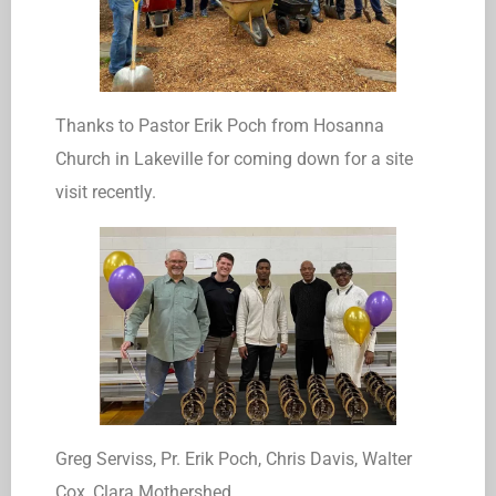
Thanks to Pastor Erik Poch from Hosanna
Church in Lakeville for coming down for a site
visit recently.
Greg Serviss, Pr. Erik Poch, Chris Davis, Walter
Cox, Clara Mothershed