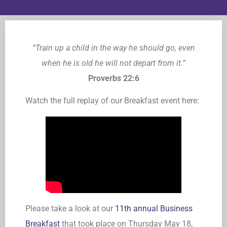
“Train up a child in the way he should go, even
when he is old he will not depart from it.”
Proverbs 22:6
Watch the full replay of our Breakfast event here:
Please take a look at our
11th annual Business
Breakfast
that took place on Thursday May 18,