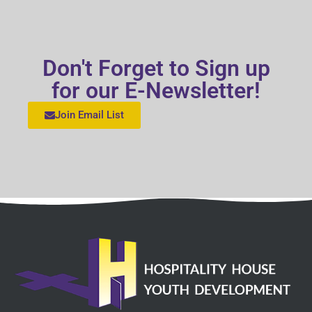
Don't Forget to Sign up
for our E-Newsletter!
Join Email List