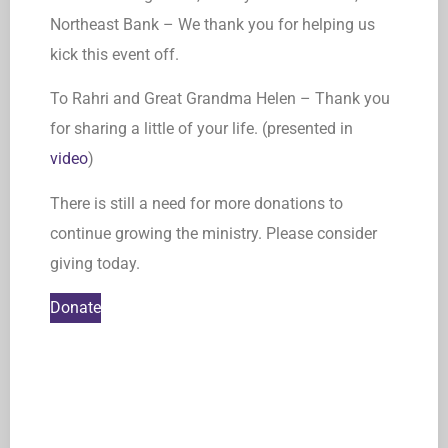
Northeast Bank – We thank you for helping us
kick this event off.
To Rahri and Great Grandma Helen – Thank you
for sharing a little of your life. (presented in
video
)
There is still a need for more donations to
continue growing the ministry. Please consider
giving today.
Donate