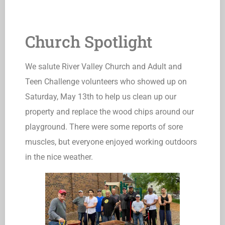
Church Spotlight
We salute River Valley Church and Adult and
Teen Challenge volunteers who showed up on
Saturday, May 13th to help us clean up our
property and replace the wood chips around our
playground. There were some reports of sore
muscles, but everyone enjoyed working outdoors
in the nice weather.