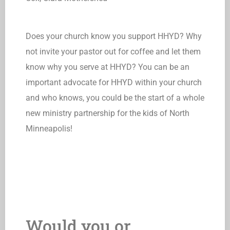
Does your church know you support HHYD? Why
not invite your pastor out for coffee and let them
know why you serve at HHYD? You can be an
important advocate for HHYD within your church
and who knows, you could be the start of a whole
new ministry partnership for the kids of North
Minneapolis!
Would you or