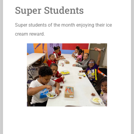
Super Students
Super students of the month enjoying their ice
cream reward.