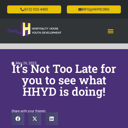
(612) 522-4485
INFO@HHYD.ORG
It’s Not Too Late for
May 26, 2023
you to see what
HHYD is doing!
Share with your friends: