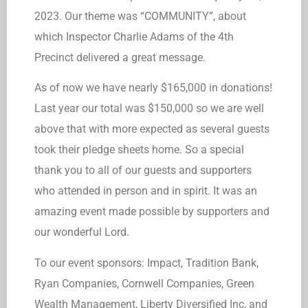
2023. Our theme was “COMMUNITY”, about
which Inspector Charlie Adams of the 4th
Precinct delivered a great message.
As of now we have nearly $165,000 in donations!
Last year our total was $150,000 so we are well
above that with more expected as several guests
took their pledge sheets home. So a special
thank you to all of our guests and supporters
who attended in person and in spirit. It was an
amazing event made possible by supporters and
our wonderful Lord.
To our event sponsors: Impact, Tradition Bank,
Ryan Companies, Cornwell Companies, Green
Wealth Management, Liberty Diversified Inc, and