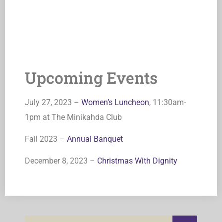
Upcoming Events
July 27, 2023 –
Women’s Luncheon
, 11:30am-
1pm at The Minikahda Club
Fall 2023 –
Annual Banquet
December 8, 2023 –
Christmas With Dignity