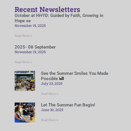
Recent Newsletters
October at HHYD: Guided by Faith, Growing in
Hope se
November 19, 2025
Read More »
2025- 08 September
November 19, 2025
Read More »
See the Summer Smiles You Made
Possible
July 23, 2025
Read More »
Let The Summer Fun Begin!
June 30, 2025
Read More »