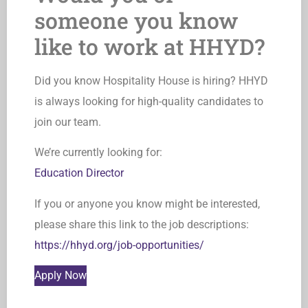
someone you know
like to work at HHYD?
Did you know Hospitality House is hiring? HHYD
is always looking for high-quality candidates to
join our team.
We’re currently looking for:
Education Director
If you or anyone you know might be interested,
please share this link to the job descriptions:
https://hhyd.org/job-opportunities/
Apply Now