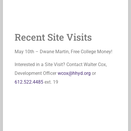
Recent Site Visits
May 10th – Dwane Martin, Free College Money!
Interested in a Site Visit? Contact Walter Cox,
Development Officer
wcox@hhyd.org
or
612.522.4485
ext. 19