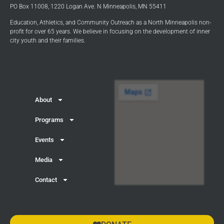
PO Box 11008, 1220 Logan Ave. N Minneapolis, MN 55411
Education, Athletics, and Community Outreach as a North Minneapolis non-
profit for over 65 years. We believe in focusing on the development of inner
city youth and their families.
About
Programs
Events
Media
Contact